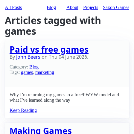
All Posts
Blog
|
About
Projects
Saxon Games
Articles tagged with
games
Paid vs free games
By
John Beers
on
Thu 04 June 2026
.
Category:
Blog
Tags:
games
,
marketing
Why I’m returning my games to a free/PWYW model and
what I’ve learned along the way
Keep Reading
Making Games