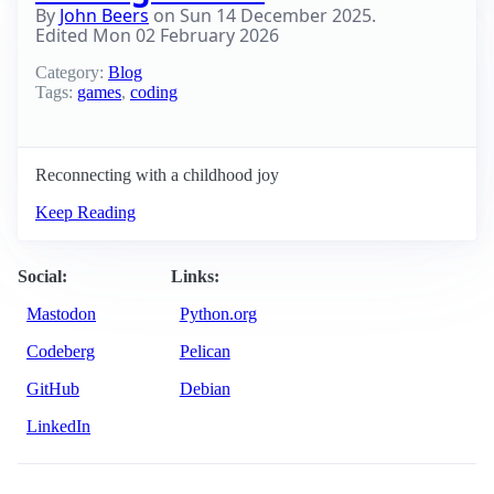
By
John Beers
on
Sun 14 December 2025
.
Edited
Mon 02 February 2026
Category:
Blog
Tags:
games
,
coding
Reconnecting with a childhood joy
Keep Reading
Social:
Links:
Mastodon
Python.org
Codeberg
Pelican
GitHub
Debian
LinkedIn