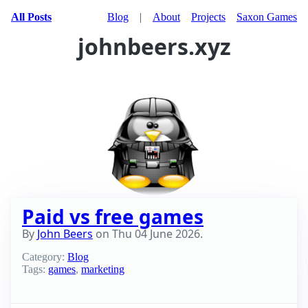
All Posts
Blog
|
About
Projects
Saxon Games
johnbeers.xyz
Paid vs free games
By
John Beers
on
Thu 04 June 2026
.
Category:
Blog
Tags:
games
,
marketing