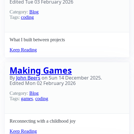
Edited
Tue 03 February 2026
Category:
Blog
Tags:
coding
What I built between projects
Keep Reading
Making Games
By
John Beers
on
Sun 14 December 2025
.
Edited
Mon 02 February 2026
Category:
Blog
Tags:
games
,
coding
Reconnecting with a childhood joy
Keep Reading