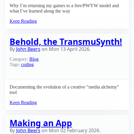
Why I’m returning my games to a free/PWYW model and
what I’ve learned along the way
Keep Reading
Behold, the TransmuSynth!
By
John Beers
on
Mon 13 April 2026
.
Category:
Blog
Tags:
coding
Documenting the evolution of a creative "media alchemy"
tool
Keep Reading
Making an App
By
John Beers
on
Mon 02 February 2026
.