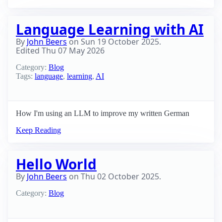
Language Learning with AI
By
John Beers
on
Sun 19 October 2025
.
Edited
Thu 07 May 2026
Category:
Blog
Tags:
language
,
learning
,
AI
How I'm using an LLM to improve my written German
Keep Reading
Hello World
By
John Beers
on
Thu 02 October 2025
.
Category:
Blog